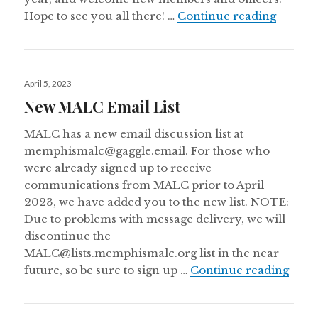
May 20
Hope to see you all there! …
Continue reading
Posted
April 5, 2023
on
New MALC Email List
MALC has a new email discussion list at
memphismalc@gaggle.email. For those who
were already signed up to receive
communications from MALC prior to April
2023, we have added you to the new list. NOTE:
Due to problems with message delivery, we will
discontinue the
MALC@lists.memphismalc.org list in the near
New 
future, so be sure to sign up …
Continue reading