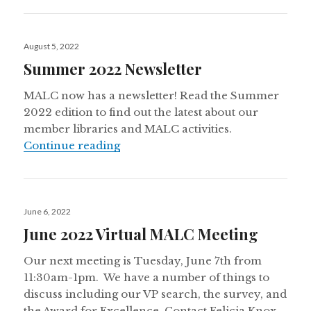
Posted
August 5, 2022
on
Summer 2022 Newsletter
MALC now has a newsletter! Read the Summer
2022 edition to find out the latest about our
member libraries and MALC activities.
Summer 2022 Newsletter
Continue reading
Posted
June 6, 2022
on
June 2022 Virtual MALC Meeting
Our next meeting is Tuesday, June 7th from
11:30am-1pm. We have a number of things to
discuss including our VP search, the survey, and
the Award for Excellence. Contact Felicia Knox