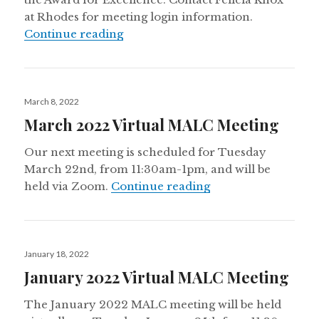
at Rhodes for meeting login information.
June 2022 Virtual MALC Meeting
Continue reading
Posted
March 8, 2022
on
March 2022 Virtual MALC Meeting
Our next meeting is scheduled for Tuesday
March 22nd, from 11:30am-1pm, and will be
March 2022 Virtua
held via Zoom.
Continue reading
Posted
January 18, 2022
on
January 2022 Virtual MALC Meeting
The January 2022 MALC meeting will be held