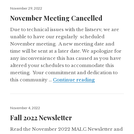
Posted
November 29, 2022
on
November Meeting Cancelled
Due to technical issues with the listserv, we are
unable to have our regularly scheduled
November meeting. A new meeting date and
time will be sent at a later date. We apologize for
any inconvenience this has caused as you have
altered your schedules to accommodate this
meeting. Your commitment and dedication to
November Meeti
this community …
Continue reading
Posted
November 4, 2022
on
Fall 2022 Newsletter
Read the November 2022 MALC Newsletter and