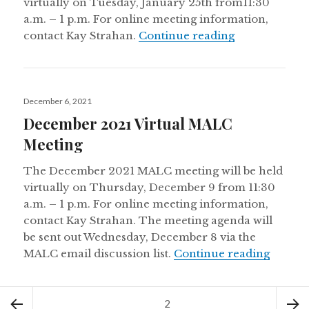
virtually on Tuesday, January 25th from11:30
a.m. – 1 p.m. For online meeting information,
January 2022
contact Kay Strahan.
Continue reading
Posted
December 6, 2021
on
December 2021 Virtual MALC
Meeting
The December 2021 MALC meeting will be held
virtually on Thursday, December 9 from 11:30
a.m. – 1 p.m. For online meeting information,
contact Kay Strahan. The meeting agenda will
be sent out Wednesday, December 8 via the
Decemb
MALC email discussion list.
Continue reading
Posts
Page
2