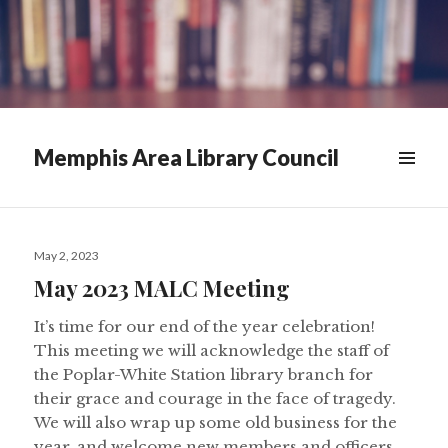
Memphis Area Library Council
News
Posted
&
May 2, 2023
on
May 2023 MALC Meeting
Announcements
It’s time for our end of the year celebration!
This meeting we will acknowledge the staff of
the Poplar-White Station library branch for
their grace and courage in the face of tragedy.
We will also wrap up some old business for the
year, and welcome new members and officers.