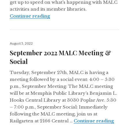
get up to speed on what’s happening with MALC
activities and its member libraries.
Fall 2022 Newsletter
Continue reading
Posted
August 5, 2022
on
September 2022 MALC Meeting &
Social
Tuesday, September 27th, MALC is having a
meeting followed by a social event: 4:00 – 5:30
p.m., September Meeting: The MALC meeting
will be at Memphis Public Library’s Benjamin L.
Hooks Central Library at 3030 Poplar Ave. 5:30
– 7:00 p.m., September Social: Immediately
following the MALC meeting, join us at
Septem
Railgarten at 2166 Central …
Continue reading